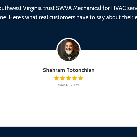
thwest Virginia trust SWVA Mechanical for HVAC servic
time. Here’s what real customers have to say about their 
Shahram Totonchian
May 17, 2025