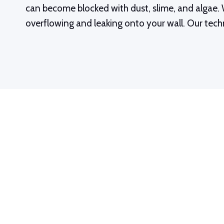
can become blocked with dust, slime, and algae. W
overflowing and leaking onto your wall. Our techn