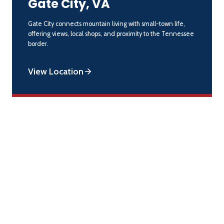
Gate City, VA
Gate City connects mountain living with small-town life,
offering views, local shops, and proximity to the Tennessee
border.
View Location