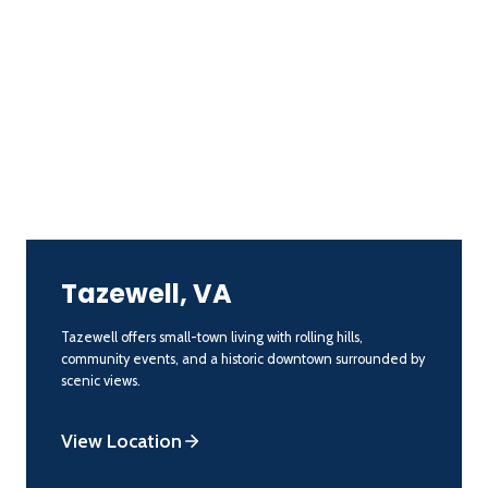
Tazewell, VA
Tazewell offers small-town living with rolling hills,
community events, and a historic downtown surrounded by
scenic views.
View Location