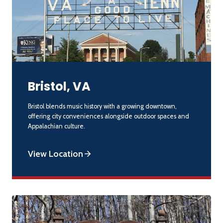
Bristol, VA
Bristol blends music history with a growing downtown,
offering city conveniences alongside outdoor spaces and
Appalachian culture.
View Location