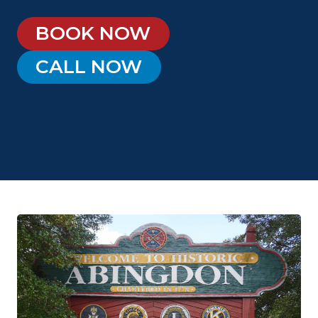
BOOK NOW
CALL NOW