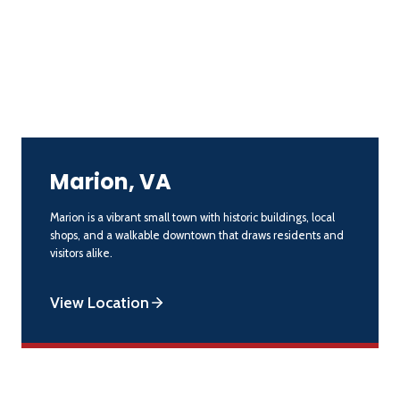
Marion, VA
Marion is a vibrant small town with historic buildings, local
shops, and a walkable downtown that draws residents and
visitors alike.
View Location