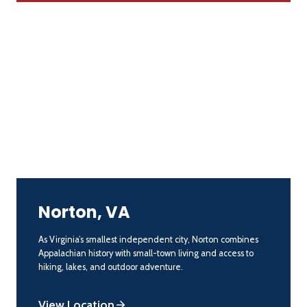
Norton, VA
As Virginia’s smallest independent city, Norton combines
Appalachian history with small-town living and access to
hiking, lakes, and outdoor adventure.
View Location