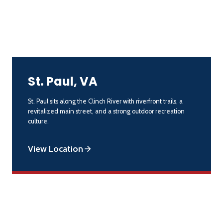
St. Paul, VA
St. Paul sits along the Clinch River with riverfront trails, a
revitalized main street, and a strong outdoor recreation
culture.
View Location