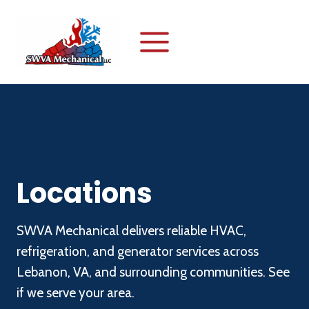
Skip
to
content
Locations
SWVA Mechanical delivers reliable HVAC,
refrigeration, and generator services across
Lebanon, VA, and surrounding communities. See
if we serve your area.