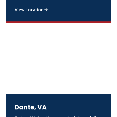
View Location
Dante, VA