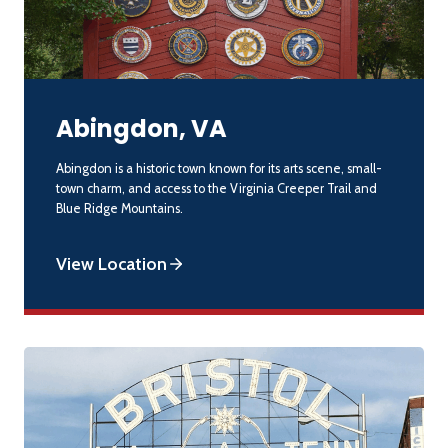
Abingdon, VA
Abingdon is a historic town known for its arts scene, small-
town charm, and access to the Virginia Creeper Trail and
Blue Ridge Mountains.
View Location