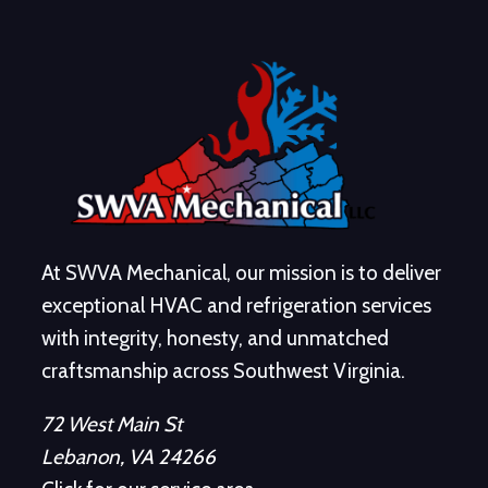
At SWVA Mechanical, our mission is to deliver
exceptional HVAC and refrigeration services
with integrity, honesty, and unmatched
craftsmanship across Southwest Virginia.
72 West Main St
Lebanon, VA 24266