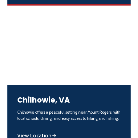
Chilhowie, VA
Chilhowie offers a peaceful setting near Mount Rogers, with
local schools, dining, and easy access to hiking and fishing.
View Location