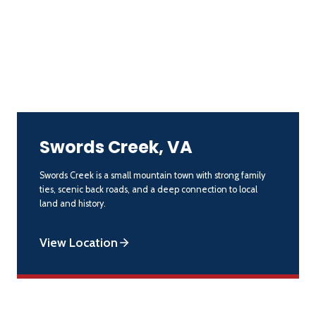
Swords Creek, VA
Swords Creek is a small mountain town with strong family
ties, scenic back roads, and a deep connection to local
land and history.
View Location