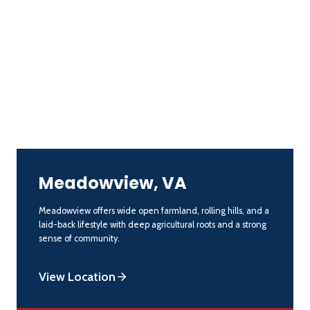
Meadowview, VA
Meadowview offers wide open farmland, rolling hills, and a
laid-back lifestyle with deep agricultural roots and a strong
sense of community.
View Location