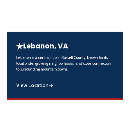
Lebanon, VA
Lebanon is a central hub in Russell County, known for its
local pride, growing neighborhoods, and close connection
to surrounding mountain towns.
View Location