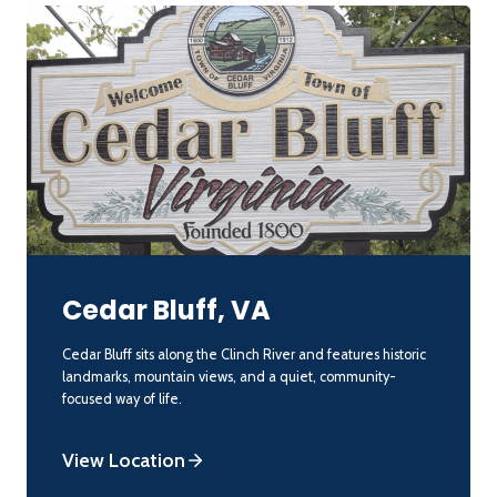
Cedar Bluff, VA
Cedar Bluff sits along the Clinch River and features historic
landmarks, mountain views, and a quiet, community-
focused way of life.
View Location