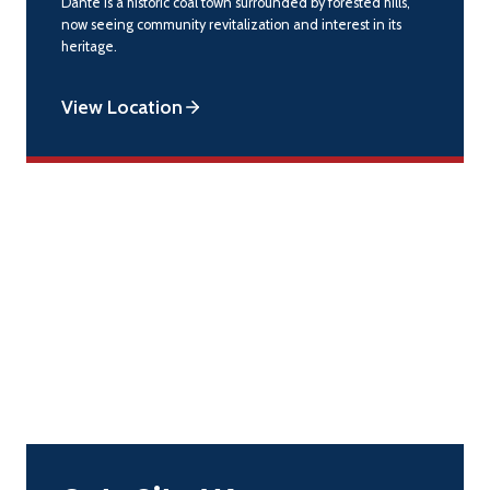
Dante is a historic coal town surrounded by forested hills,
now seeing community revitalization and interest in its
heritage.
View Location