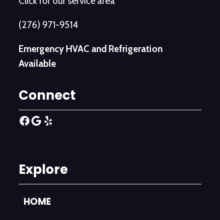
Click for our service area
(276) 971-9514
Emergency HVAC and Refrigeration
Available
Connect
Facebook
Google
Yelp
Explore
HOME