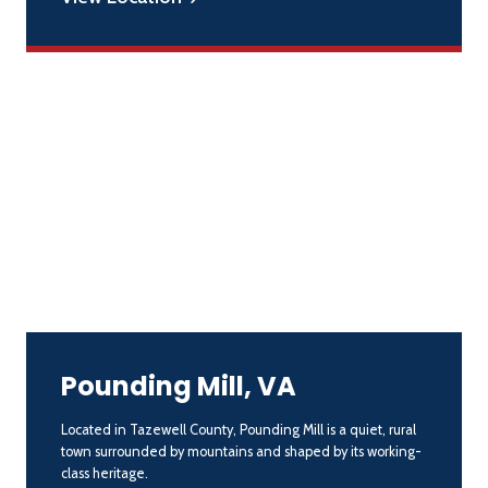
Pounding Mill, VA
Located in Tazewell County, Pounding Mill is a quiet, rural
town surrounded by mountains and shaped by its working-
class heritage.