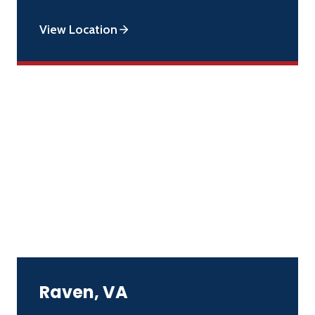
View Location
Raven, VA