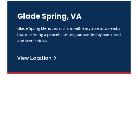
Glade Spring, VA
Glade Spring blends rural charm with easy access to nearby
towns, offering a peaceful setting surrounded by open land
and scenic views.
View Location