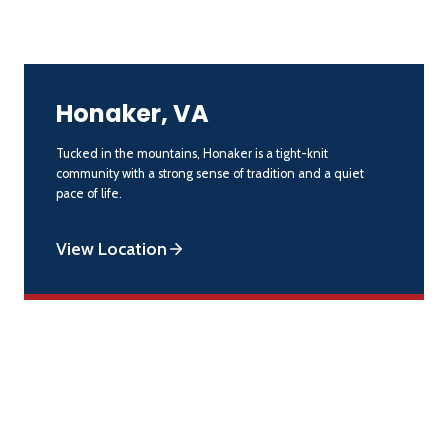
Honaker, VA
Tucked in the mountains, Honaker is a tight-knit
community with a strong sense of tradition and a quiet
pace of life.
View Location