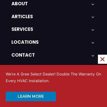
ABOUT
ARTICLES
SERVICES
LOCATIONS
CONTACT
SITEMAP
We’re A Gree Select Dealer! Double The Warranty On
Every HVAC Installation.
Featured Posts
LEARN MORE
HVAC