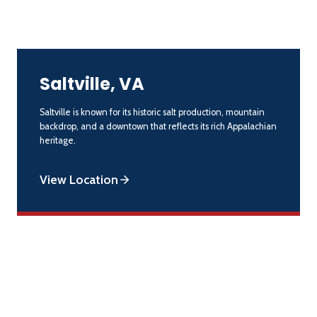
Saltville, VA
Saltville is known for its historic salt production, mountain
backdrop, and a downtown that reflects its rich Appalachian
heritage.
View Location