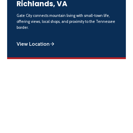
Richlands, VA
Gate City connects mountain living with small-town life,
offering views, local shops, and proximity to the Tennessee
border.
View Location