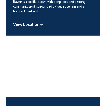
Raven is a coalfield town with deep roots and a strong
community spirit, surrounded by rugged terrain and a
history of hard work.
View Location