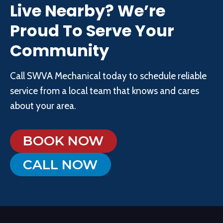
Live Nearby? We’re
Proud To Serve Your
Community
Call SWVA Mechanical today to schedule reliable
service from a local team that knows and cares
about your area.
BOOK NOW
CALL NOW