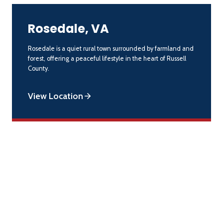
Rosedale, VA
Rosedale is a quiet rural town surrounded by farmland and
forest, offering a peaceful lifestyle in the heart of Russell
County.
View Location