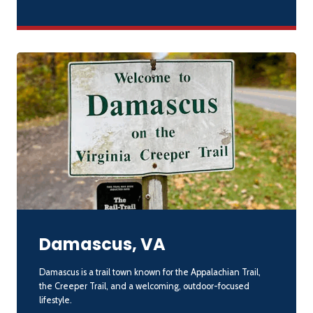
Damascus, VA
Damascus is a trail town known for the Appalachian Trail,
the Creeper Trail, and a welcoming, outdoor-focused
lifestyle.