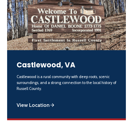
Castlewood, VA
Castlewood is a rural community with deep roots, scenic
surroundings, and a strong connection to the local history of
Russell County.
View Location