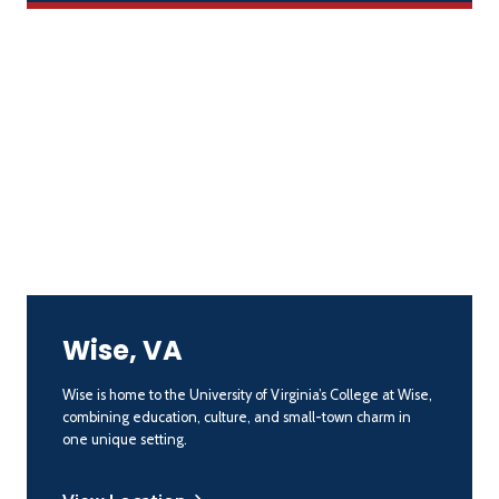
Wise, VA
Wise is home to the University of Virginia’s College at Wise,
combining education, culture, and small-town charm in
one unique setting.