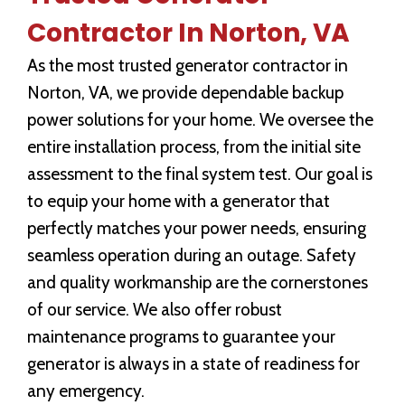
Contractor In Norton, VA
As the most trusted generator contractor in
Norton, VA, we provide dependable backup
power solutions for your home. We oversee the
entire installation process, from the initial site
assessment to the final system test. Our goal is
to equip your home with a generator that
perfectly matches your power needs, ensuring
seamless operation during an outage. Safety
and quality workmanship are the cornerstones
of our service. We also offer robust
maintenance programs to guarantee your
generator is always in a state of readiness for
any emergency.