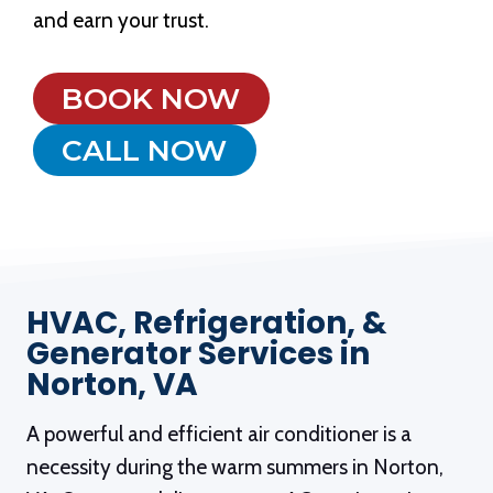
and earn your trust.
BOOK NOW
CALL NOW
HVAC, Refrigeration, &
Generator Services in
Norton, VA
A powerful and efficient air conditioner is a
necessity during the warm summers in Norton,