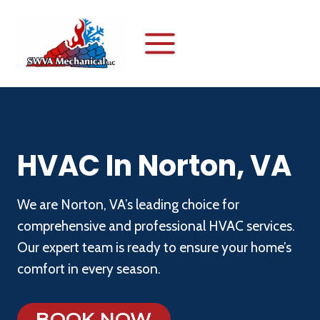
Skip
to
content
HVAC In Norton, VA
We are Norton, VA’s leading choice for
comprehensive and professional HVAC services.
Our expert team is ready to ensure your home’s
comfort in every season.
BOOK NOW