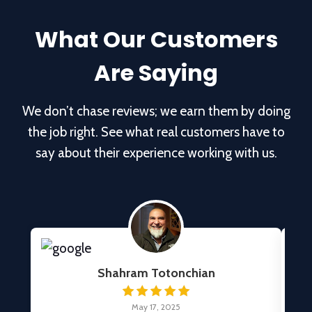
What Our Customers
Are Saying
We don’t chase reviews; we earn them by doing
the job right. See what real customers have to
say about their experience working with us.
Shahram Totonchian
May 17, 2025