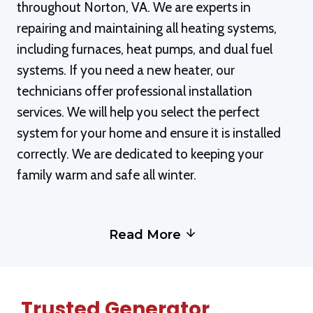
throughout Norton, VA. We are experts in
repairing and maintaining all heating systems,
including furnaces, heat pumps, and dual fuel
systems. If you need a new heater, our
technicians offer professional installation
services. We will help you select the perfect
system for your home and ensure it is installed
correctly. We are dedicated to keeping your
family warm and safe all winter.
Read More
Trusted Generator