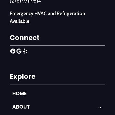
(276) 971-9514
Emergency HVAC and Refrigeration
Available
Connect
Facebook
Google
Yelp
Explore
HOME
ABOUT