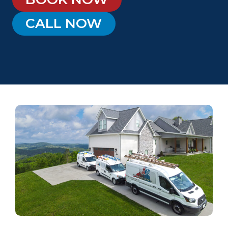
CALL NOW