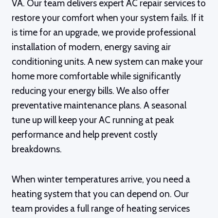
VA. Our team delivers expert AC repair services to
restore your comfort when your system fails. If it
is time for an upgrade, we provide professional
installation of modern, energy saving air
conditioning units. A new system can make your
home more comfortable while significantly
reducing your energy bills. We also offer
preventative maintenance plans. A seasonal
tune up will keep your AC running at peak
performance and help prevent costly
breakdowns.
When winter temperatures arrive, you need a
heating system that you can depend on. Our
team provides a full range of heating services