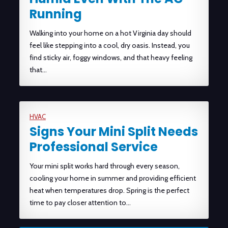
Running
Walking into your home on a hot Virginia day should
feel like stepping into a cool, dry oasis. Instead, you
find sticky air, foggy windows, and that heavy feeling
that…
HVAC
Signs Your Mini Split Needs
Professional Service
Your mini split works hard through every season,
cooling your home in summer and providing efficient
heat when temperatures drop. Spring is the perfect
time to pay closer attention to…