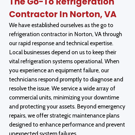
The Go-To Refrigeration
Contractor In Norton, VA
We have established ourselves as the go to
refrigeration contractor in Norton, VA through
our rapid response and technical expertise.
Local businesses depend on us to keep their
vital refrigeration systems operational. When
you experience an equipment failure, our
technicians respond promptly to diagnose and
resolve the issue. We service a wide array of
commercial units, minimizing your downtime
and protecting your assets. Beyond emergency
repairs, we offer strategic maintenance plans
designed to enhance performance and prevent
unexpected system failures.