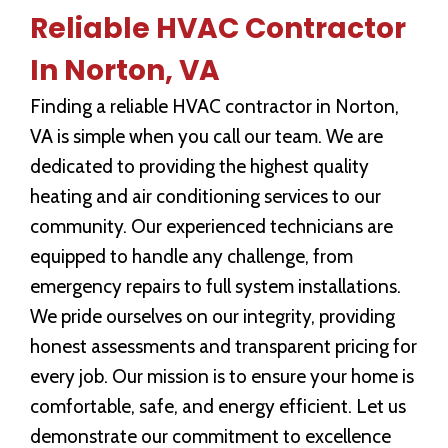
Reliable HVAC Contractor
In Norton, VA
Finding a reliable HVAC contractor in Norton,
VA is simple when you call our team. We are
dedicated to providing the highest quality
heating and air conditioning services to our
community. Our experienced technicians are
equipped to handle any challenge, from
emergency repairs to full system installations.
We pride ourselves on our integrity, providing
honest assessments and transparent pricing for
every job. Our mission is to ensure your home is
comfortable, safe, and energy efficient. Let us
demonstrate our commitment to excellence