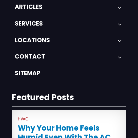
ARTICLES
SERVICES
LOCATIONS
CONTACT
SITEMAP
Featured Posts
HVAC
Why Your Home Feels
Humid Even With The AC