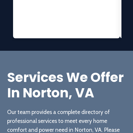
h
t
b
H
at
Services We Offer
In Norton, VA
c
w
Our team provides a complete directory of
professional services to meet every home
c
comfort and power need in Norton, VA. Please