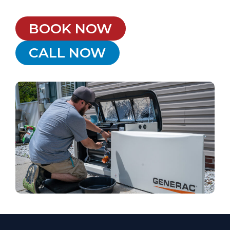
BOOK NOW
CALL NOW