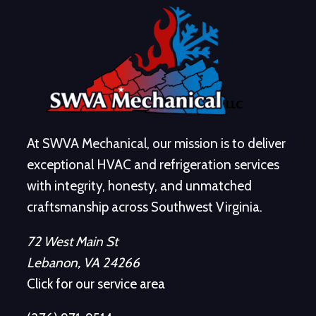
At SWVA Mechanical, our mission is to deliver
exceptional HVAC and refrigeration services
with integrity, honesty, and unmatched
craftsmanship across Southwest Virginia.
72 West Main St
Lebanon, VA 24266
Click for our service area