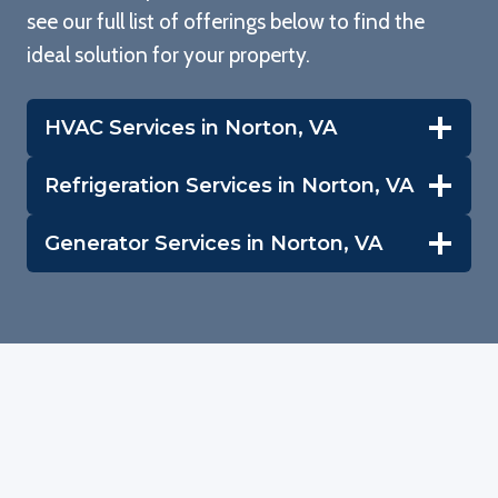
see our full list of offerings below to find the
w
ideal solution for your property.
p
HVAC Services in Norton, VA
b
Refrigeration Services in Norton, VA
te
Generator Services in Norton, VA
th
ho
w
c
r