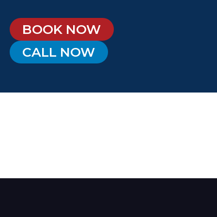
BOOK NOW
CALL NOW