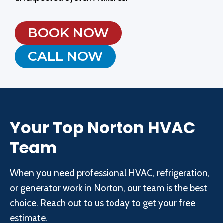
BOOK NOW
CALL NOW
Your Top Norton HVAC
Team
When you need professional HVAC, refrigeration,
or generator work in Norton, our team is the best
choice. Reach out to us today to get your free
estimate.