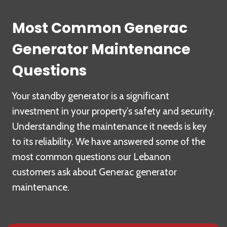
Most Common Generac
Generator Maintenance
Questions
Your standby generator is a significant
investment in your property’s safety and security.
Understanding the maintenance it needs is key
to its reliability. We have answered some of the
most common questions our Lebanon
customers ask about Generac generator
maintenance.