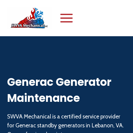
Skip
to
content
Generac Generator
Maintenance
SWVA Mechanical is a certified service provider
for Generac standby generators in Lebanon, VA.