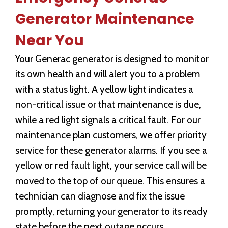
Generator Maintenance
Near You
Your Generac generator is designed to monitor
its own health and will alert you to a problem
with a status light. A yellow light indicates a
non-critical issue or that maintenance is due,
while a red light signals a critical fault. For our
maintenance plan customers, we offer priority
service for these generator alarms. If you see a
yellow or red fault light, your service call will be
moved to the top of our queue. This ensures a
technician can diagnose and fix the issue
promptly, returning your generator to its ready
state before the next outage occurs.