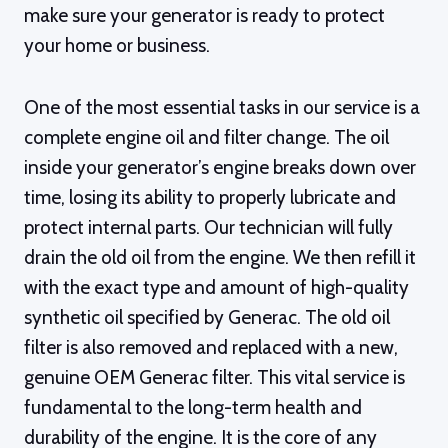
th
make sure your generator is ready to protect
ho
your home or business.
w
One of the most essential tasks in our service is a
complete engine oil and filter change. The oil
c
inside your generator’s engine breaks down over
time, losing its ability to properly lubricate and
r
protect internal parts. Our technician will fully
drain the old oil from the engine. We then refill it
with the exact type and amount of high-quality
synthetic oil specified by Generac. The old oil
wh
filter is also removed and replaced with a new,
genuine OEM Generac filter. This vital service is
w
fundamental to the long-term health and
durability of the engine. It is the core of any