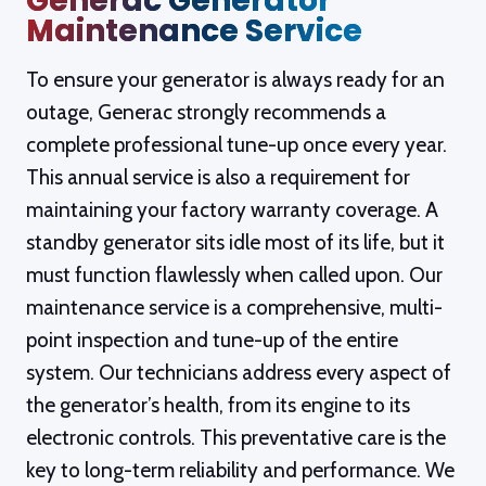
Generac Generator
Maintenance Service
c
To ensure your generator is always ready for an
w
outage, Generac strongly recommends a
complete professional tune-up once every year.
This annual service is also a requirement for
maintaining your factory warranty coverage. A
c
standby generator sits idle most of its life, but it
must function flawlessly when called upon. Our
w
maintenance service is a comprehensive, multi-
point inspection and tune-up of the entire
p
system. Our technicians address every aspect of
b
the generator’s health, from its engine to its
te
electronic controls. This preventative care is the
key to long-term reliability and performance. We