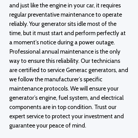
and just like the engine in your car, it requires
regular preventative maintenance to operate
reliably. Your generator sits idle most of the
time, but it must start and perform perfectly at
a moment’s notice during a power outage.
Professional annual maintenance is the only
way to ensure this reliability. Our technicians
are certified to service Generac generators, and
we follow the manufacturer’s specific
maintenance protocols. We will ensure your
generator’s engine, fuel system, and electrical
components are in top condition. Trust our
expert service to protect your investment and
guarantee your peace of mind.