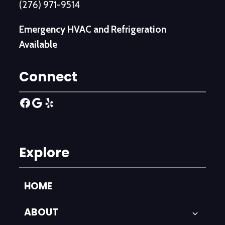
(276) 971-9514
Emergency HVAC and Refrigeration
Available
Connect
Facebook
Google
Yelp
Explore
HOME
ABOUT