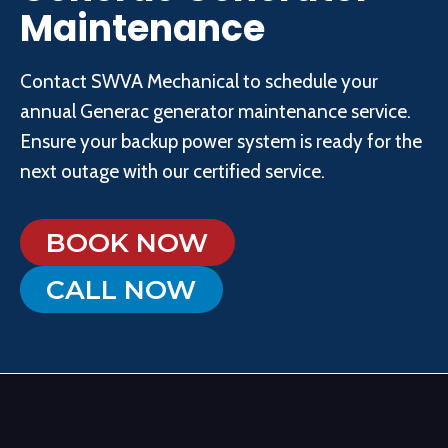
Maintenance
Contact SWVA Mechanical to schedule your
annual Generac generator maintenance service.
Ensure your backup power system is ready for the
next outage with our certified service.
BOOK NOW
CALL NOW