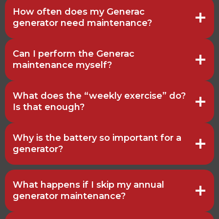
How often does my Generac
generator need maintenance?
Can I perform the Generac
maintenance myself?
What does the “weekly exercise” do?
Is that enough?
Why is the battery so important for a
generator?
What happens if I skip my annual
generator maintenance?