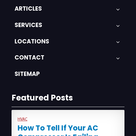
ARTICLES
SERVICES
LOCATIONS
CONTACT
SITEMAP
Featured Posts
HVAC
How To Tell If Your AC