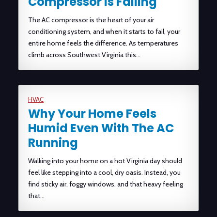
Compressor Is Failing
The AC compressor is the heart of your air
conditioning system, and when it starts to fail, your
entire home feels the difference. As temperatures
climb across Southwest Virginia this…
HVAC
Why Your Home Feels
Humid Even With The AC
Running
Walking into your home on a hot Virginia day should
feel like stepping into a cool, dry oasis. Instead, you
find sticky air, foggy windows, and that heavy feeling
that…