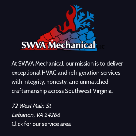
At SWVA Mechanical, our mission is to deliver
exceptional HVAC and refrigeration services
with integrity, honesty, and unmatched
craftsmanship across Southwest Virginia.
72 West Main St
Lebanon, VA 24266
Click for our service area