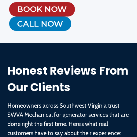
BOOK NOW
CALL NOW
Honest Reviews From
Our Clients
Homeowners across Southwest Virginia trust
SWVA Mechanical for generator services that are
done right the first time. Here’s what real
customers have to say about their experience: