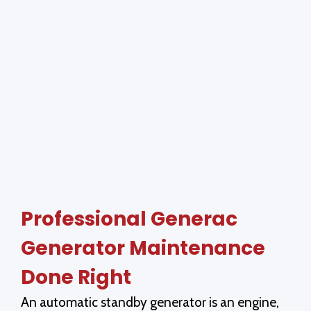
Professional Generac
Generator Maintenance
Done Right
An automatic standby generator is an engine,