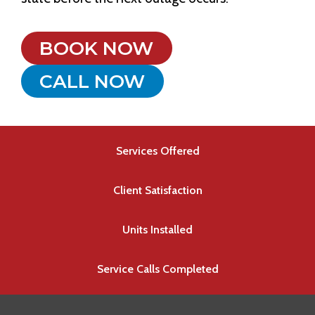
BOOK NOW
CALL NOW
Services Offered
Client Satisfaction
Units Installed
Service Calls Completed