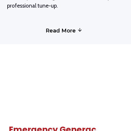
de
professional tune-up.
se
o
Read More
Emergency Generac