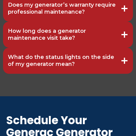
Does my generator’s warranty require
professional maintenance?
How long does a generator
maintenance visit take?
What do the status lights on the side
of my generator mean?
Schedule Your
Generac Generator