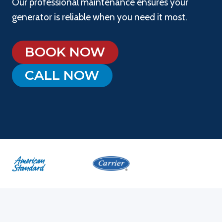
Our professional maintenance ensures your
generator is reliable when you need it most.
BOOK NOW
CALL NOW