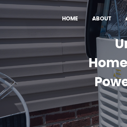
Skip
to
HOME
ABOUT
content
U
Homeo
Powe