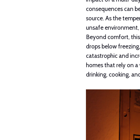
consequences can be p
source. As the tempe
unsafe environment, 
Beyond comfort, this
drops below freezing,
catastrophic and incr
homes that rely on a
drinking, cooking, an