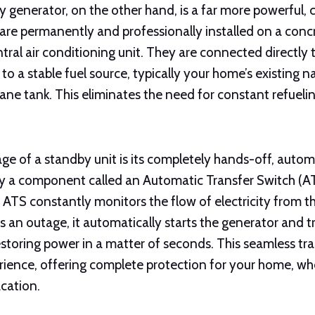
 generator, on the other hand, is a far more powerful, 
 are permanently and professionally installed on a conc
tral air conditioning unit. They are connected directly
to a stable fuel source, typically your home’s existing na
ane tank. This eliminates the need for constant refueli
ge of a standby unit is its completely hands-off, autom
 a component called an Automatic Transfer Switch (ATS
 ATS constantly monitors the flow of electricity from t
 an outage, it automatically starts the generator and t
 restoring power in a matter of seconds. This seamless tr
erience, offering complete protection for your home, wh
cation.