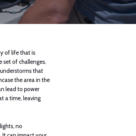
 of life that is
 set of challenges.
thunderstorms that
ncase the area in the
an lead to power
at a time, leaving
ights, no
 It can impact your