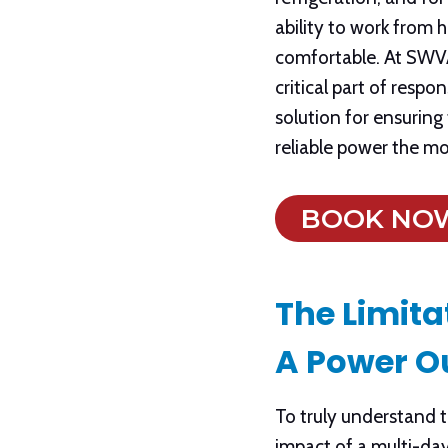
ability to work from
comfortable. At SWVA 
critical part of resp
solution for ensuring 
reliable power the m
BOOK NO
The Limita
A Power O
To truly understand th
impact of a multi-da