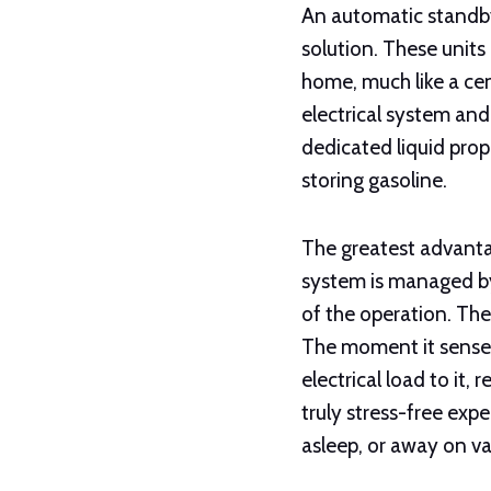
An automatic standby
solution. These units
home, much like a cen
electrical system and 
dedicated liquid prop
storing gasoline.
The greatest advanta
system is managed by
of the operation. The
The moment it senses
electrical load to it,
truly stress-free exp
asleep, or away on va