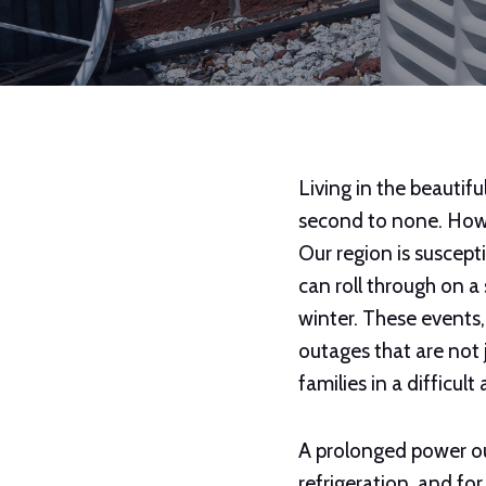
Living in the beautifu
second to none. Howe
Our region is suscept
can roll through on a
winter. These events
outages that are not j
families in a difficul
A prolonged power out
refrigeration, and fo