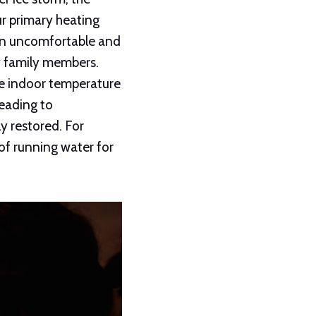
ur primary heating
 an uncomfortable and
y family members.
he indoor temperature
leading to
y restored. For
of running water for