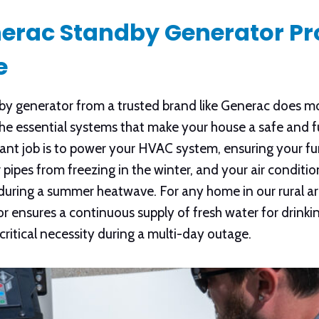
erac Standby Generator Pr
e
 generator from a trusted brand like Generac does mor
s the essential systems that make your house a safe and 
tant job is to power your HVAC system, ensuring your f
ipes from freezing in the winter, and your air conditio
during a summer heatwave. For any home in our rural are
r ensures a continuous supply of fresh water for drinki
 critical necessity during a multi-day outage.