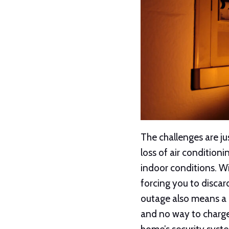
The challenges are j
loss of air condition
indoor conditions. Wi
forcing you to discar
outage also means a 
and no way to charge