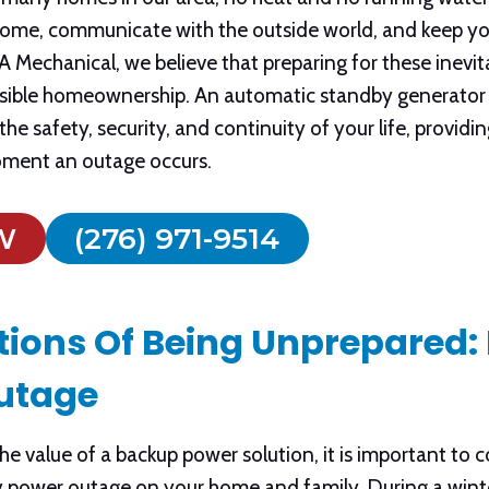
 home, communicate with the outside world, and keep yo
Mechanical, we believe that preparing for these inevita
onsible homeownership. An automatic standby generator 
the safety, security, and continuity of your life, provid
oment an outage occurs.
W
(276) 971-9514
tions Of Being Unprepared: 
utage
e value of a backup power solution, it is important to co
y power outage on your home and family. During a winte