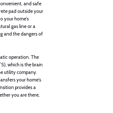
convenient, and safe
rete pad outside your
 to your home’s
tural gas line or a
ng and the dangers of
atic operation. The
), which is the brain
he utility company.
ransfers your home’s
ansition provides a
ether you are there,