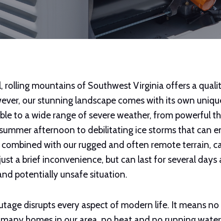
l, rolling mountains of Southwest Virginia offers a quality
ver, our stunning landscape comes with its own unique
ible to a wide range of severe weather, from powerful 
 summer afternoon to debilitating ice storms that can e
, combined with our rugged and often remote terrain, c
ust a brief inconvenience, but can last for several days 
t and potentially unsafe situation.
age disrupts every aspect of modern life. It means no l
r many homes in our area, no heat and no running water.