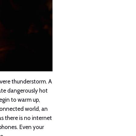
evere thunderstorm. A
eate dangerously hot
begin to warm up,
 connected world, an
 there is no internet
 phones. Even your