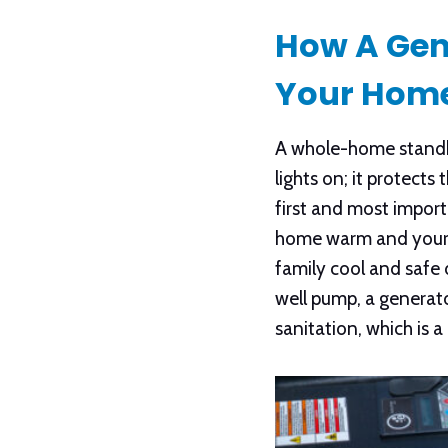
How A Gen
Your Hom
A whole-home standby
lights on; it protect
first and most impor
home warm and your p
family cool and safe 
well pump, a generato
sanitation, which is a