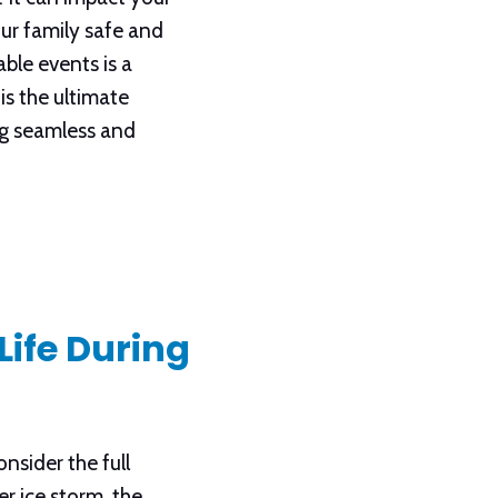
ur family safe and
ble events is a
is the ultimate
ing seamless and
Life During
nsider the full
r ice storm, the