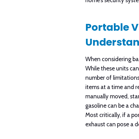
home’s security syst
Portable 
Understan
When considering bac
While these units can
number of limitations
items at a time and r
manually moved, start
gasoline can be a cha
Most critically, if a
exhaust can pose a d