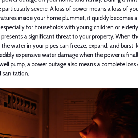
articularly severe. A loss of power means a loss of yo
ratures inside your home plummet, it quickly becomes
especially for households with young children or elderl
 presents a significant threat to your property. When t
 the water in your pipes can freeze, expand, and burst, 
edibly expensive water damage when the power is finall
 well pump, a power outage also means a complete loss 
d sanitation.