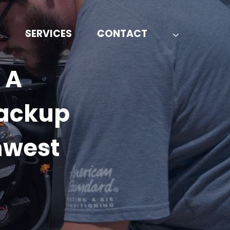
SERVICES
CONTACT
 A
Backup
hwest