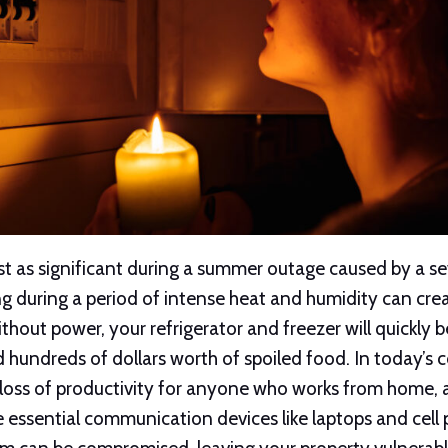
ust as significant during a summer outage caused by a s
ing during a period of intense heat and humidity can cr
thout power, your refrigerator and freezer will quickly 
d hundreds of dollars worth of spoiled food. In today’s
loss of productivity for anyone who works from home, as
 essential communication devices like laptops and cell