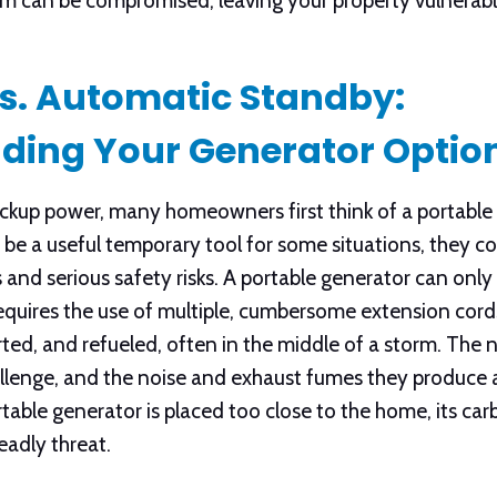
em can be compromised, leaving your property vulnerabl
Vs. Automatic Standby:
ding Your Generator Optio
kup power, many homeowners first think of a portable 
 be a useful temporary tool for some situations, they co
 and serious safety risks. A portable generator can onl
equires the use of multiple, cumbersome extension cords
ed, and refueled, often in the middle of a storm. The n
llenge, and the noise and exhaust fumes they produce a
 portable generator is placed too close to the home, its 
eadly threat.