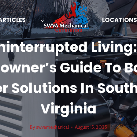
ARTICLES
LOCATIONS
Generators
ninterrupted Living:
wner’s Guide To 
r Solutions In Sout
Virginia
By
swvamechanical
August 15, 2025