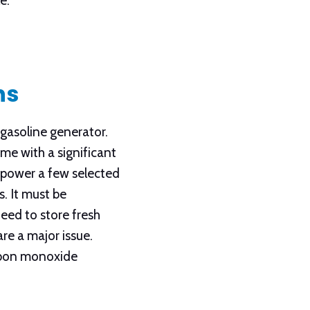
e.
ns
gasoline generator.
me with a significant
y power a few selected
. It must be
eed to store fresh
re a major issue.
carbon monoxide