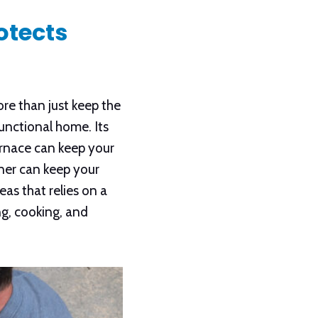
otects
e than just keep the
functional home. Its
urnace can keep your
ner can keep your
as that relies on a
ng, cooking, and